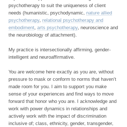
psychotherapy to suit the uniqueness of client
needs (humanistic, psychodynamic,
nature allied
psychotherapy
,
relational psychotherapy and
embodiment
,
arts psychotherapy
, neuroscience and
the neurobiology of attachment).
My practice is intersectionally affirming, gender-
intelligent and neuroaffirmative.
You are welcome here exactly as you are, without
pressure to mask or conform to norms that haven’t
made room for you. I aim to support you make
sense of your experiences and find ways to move
forward that honor who you are. I acknowledge and
work with power dynamics in relationships and
actively work with the impact of discrimination
inclusive of; class, ethnicity, gender, transgender,