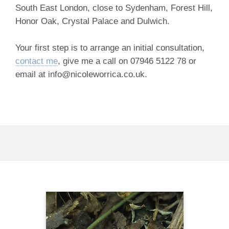
South East London, close to Sydenham, Forest Hill,
Honor Oak, Crystal Palace and Dulwich.
Your first step is to arrange an initial consultation,
contact me
, give me a call on 07946 5122 78 or
email at info@nicoleworrica.co.uk.