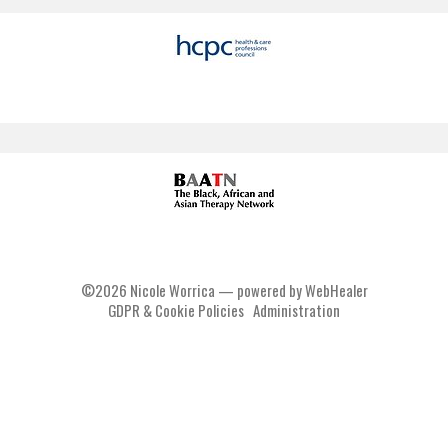
©2026
Nicole Worrica — powered by WebHealer
GDPR & Cookie Policies
Administration