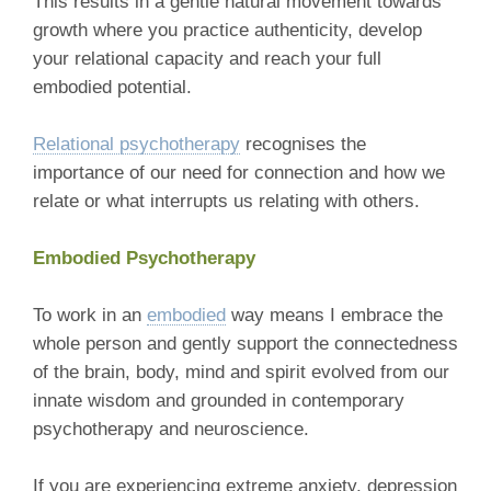
This results in a gentle natural movement towards
growth where you practice authenticity, develop
your relational capacity and reach your full
embodied potential.
Relational psychotherapy
recognises the
importance of our need for connection and how we
relate or what interrupts us relating with others.
Embodied Psychotherapy
To work in an
embodied
way means I embrace the
whole person and gently support the connectedness
of the brain, body, mind and spirit evolved from our
innate wisdom and grounded in contemporary
psychotherapy and neuroscience.
If you are experiencing extreme anxiety, depression