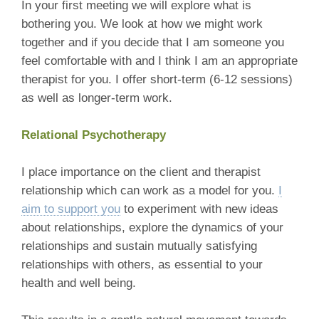
In your first meeting we will explore what is
bothering you. We look at how we might work
together and if you decide that I am someone you
feel comfortable with and I think I am an appropriate
therapist for you. I offer short-term (6-12 sessions)
as well as longer-term work.
Relational Psychotherapy
I place importance on the client and therapist
relationship which can work as a model for you.
I
aim to support you
to experiment with new ideas
about relationships, explore the dynamics of your
relationships and sustain mutually satisfying
relationships with others, as essential to your
health and well being.