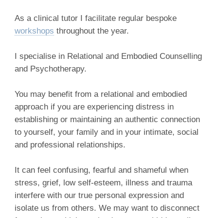
As a clinical tutor I facilitate regular bespoke
workshops
throughout the year.
I specialise in Relational and Embodied Counselling
and Psychotherapy.
You may benefit from a relational and embodied
approach if you are experiencing distress in
establishing or maintaining an authentic connection
to yourself, your family and in your intimate, social
and professional relationships.
It can feel confusing, fearful and shameful when
stress, grief, low self-esteem, illness and trauma
interfere with our true personal expression and
isolate us from others. We may want to disconnect