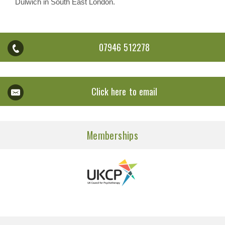
Dulwich in South East London.
07946 512278
Click here to email
Memberships