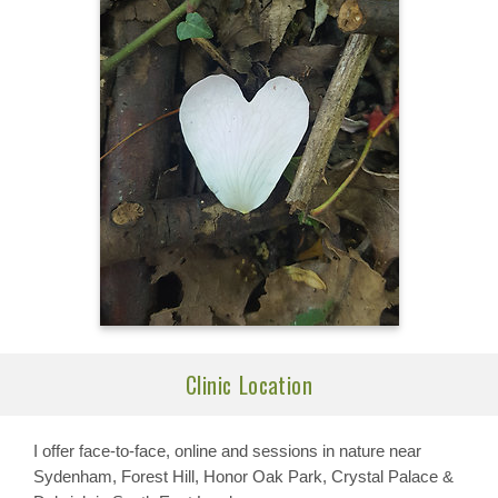
Clinic Location
I offer face-to-face, online and sessions in nature near
Sydenham, Forest Hill, Honor Oak Park, Crystal Palace &