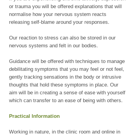
or trauma you will be offered explanations that will
normalise how your nervous system reacts
releasing self-blame around your responses.
Our reaction to stress can also be stored in our
nervous systems and felt in our bodies.
Guidance will be offered with techniques to manage
debilitating symptoms that you may feel or not feel,
gently tracking sensations in the body or intrusive
thoughts that hold these symptoms in place. Our
aim will be in creating a sense of ease with yourself
which can transfer to an ease of being with others.
Practical Information
Working in nature, in the clinic room and online in