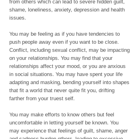
from others which can lead to severe hidden guilt,
shame, loneliness, anxiety, depression and health
issues.
You may be feeling as if you have tendencies to
push people away even if you want to be close.
Conflict, including sexual conflict, may be impacting
on your relationships. You may find that your
relationships affect your mood, or you are anxious
in social situations. You may have spent your life
adapting and masking, bending yourself into shapes
that fit a world that never quite fit you, drifting
farther from your truest self.
You may make efforts to know others but feel
uncomfortable in letting yourself be known. You
may experience that feelings of guilt, shame, anger
and sadness burden others, leading to excessive