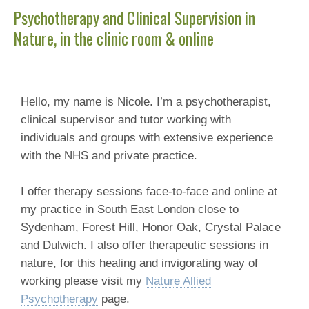
Psychotherapy and Clinical Supervision in
Nature, in the clinic room & online
Hello, my name is Nicole. I’m a psychotherapist,
clinical supervisor and tutor working with
individuals and groups with extensive experience
with the NHS and private practice.
I offer therapy sessions face-to-face and online at
my practice in South East London close to
Sydenham, Forest Hill, Honor Oak, Crystal Palace
and Dulwich. I also offer therapeutic sessions in
nature, for this healing and invigorating way of
working please visit my
Nature Allied
Psychotherapy
page.