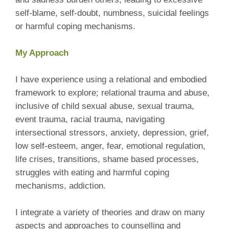
self-blame, self-doubt, numbness, suicidal feelings
or harmful coping mechanisms.
My Approach
I have experience using a relational and embodied
framework to explore; relational trauma and abuse,
inclusive of child sexual abuse, sexual trauma,
event trauma, racial trauma, navigating
intersectional stressors, anxiety, depression, grief,
low self-esteem, anger, fear, emotional regulation,
life crises, transitions, shame based processes,
struggles with eating and harmful coping
mechanisms, addiction.
I integrate a variety of theories and draw on many
aspects and approaches to counselling and