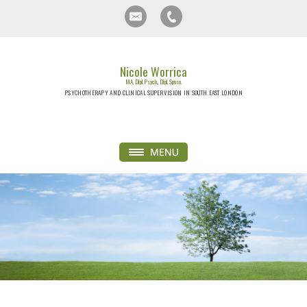
Nicole Worrica
MA, Dipl. Psych., Dipl. Spvsn.
PSYCHOTHERAPY AND CLINICAL SUPERVISION IN SOUTH EAST LONDON