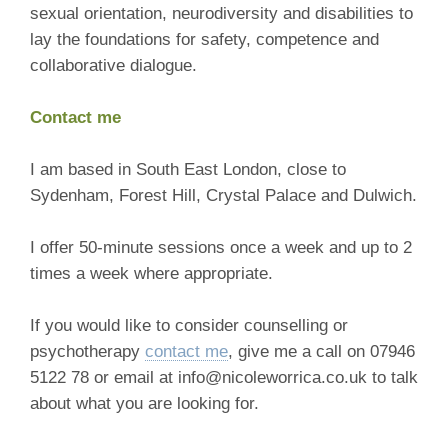
sexual orientation, neurodiversity and disabilities to
lay the foundations for safety, competence and
collaborative dialogue.
Contact me
I am based in South East London, close to
Sydenham, Forest Hill, Crystal Palace and Dulwich.
I offer 50-minute sessions once a week and up to 2
times a week where appropriate.
If you would like to consider counselling or
psychotherapy
contact me
, give me a call on 07946
5122 78 or email at info@nicoleworrica.co.uk to talk
about what you are looking for.